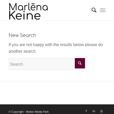
New Search
If you are not happy with the results below please do
another search
© Copyright - Motion Media Park