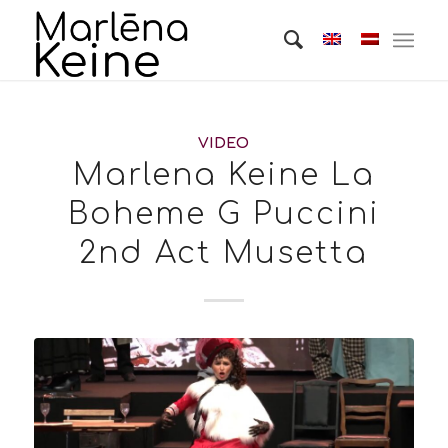
VIDEO
Marlena Keine La
Boheme G Puccini
2nd Act Musetta