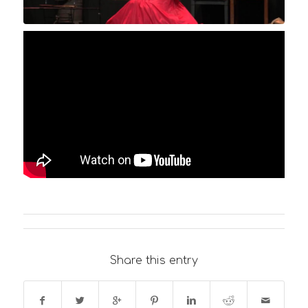
Share this entry